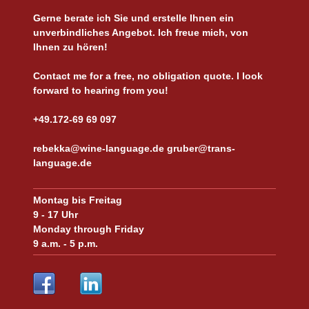
Gerne berate ich Sie und erstelle Ihnen ein
unverbindliches Angebot. Ich freue mich, von
Ihnen zu hören!
Contact me for a free, no obligation quote. I look
forward to hearing from you!
+49.172-69 69 097
rebekka@wine-language.de gruber@trans-
language.de
Montag bis Freitag
9 - 17 Uhr
Monday through Friday
9 a.m. - 5 p.m.