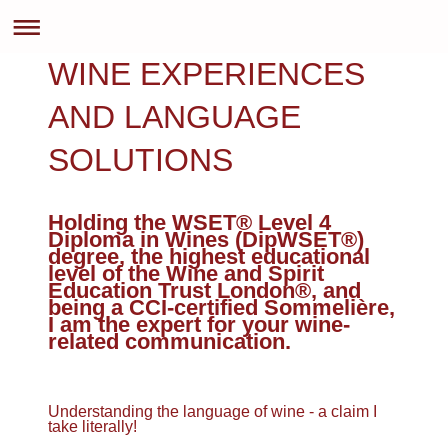
WINE EXPERIENCES
AND LANGUAGE
SOLUTIONS
Holding the WSET® Level 4
Diploma in Wines (DipWSET®)
degree, the highest educational
level of the Wine and Spirit
Education Trust London®, and
being a CCI-certified Sommelière,
I am the expert for your wine-
related communication.
Understanding the language of wine - a claim I
take literally!