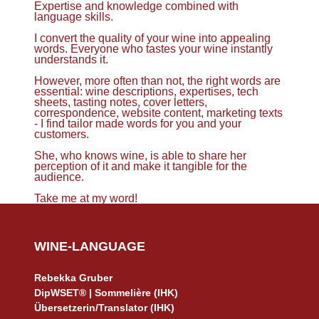
Expertise and knowledge combined with
language skills.
I convert the quality of your wine into appealing
words. Everyone who tastes your wine instantly
understands it.
However, more often than not, the right words are
essential: wine descriptions, expertises, tech
sheets, tasting notes, cover letters,
correspondence, website content, marketing texts
- I find tailor made words for you and your
customers.
She, who knows wine, is able to share her
perception of it and make it tangible for the
audience.
Take me at my word!
WINE-LANGUAGE
Rebekka Gruber
DipWSET® | Sommelière (IHK)
Übersetzerin/Translator (IHK)